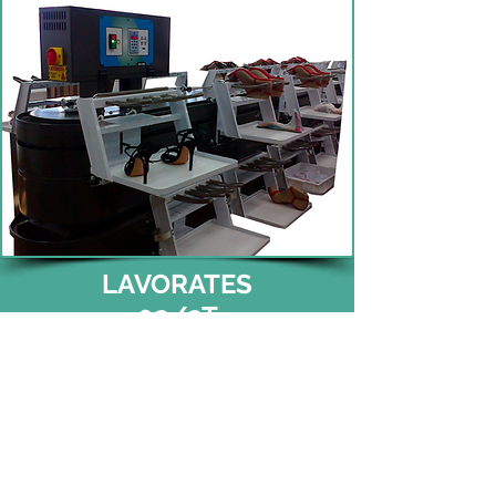
LAVORATES
02/2T
(51) 3396 0555
(Reception)