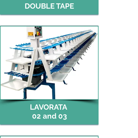
DOUBLE TAPE
LAVORATA
02 and 03