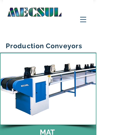
Production Conveyors
MAT