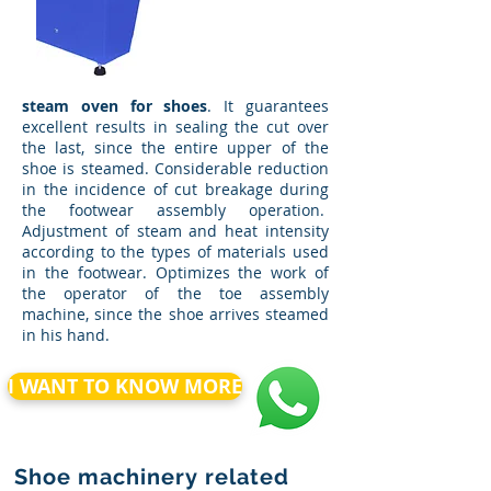
steam oven for shoes
. It guarantees
excellent results in sealing the cut over
the last, since the entire upper of the
shoe is steamed. Considerable reduction
in the incidence of cut breakage during
the footwear assembly operation.
Adjustment of steam and heat intensity
according to the types of materials used
in the footwear. Optimizes the work of
the operator of the toe assembly
machine, since the shoe arrives steamed
in his hand.
I WANT TO KNOW MORE
Shoe machinery related