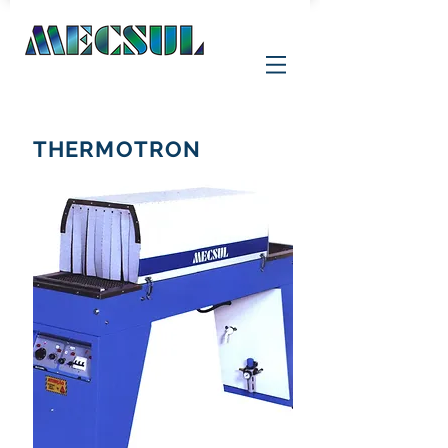
THERMOTRON