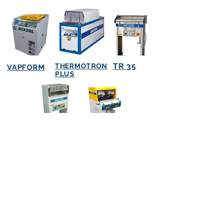
TR 35
THERMOTRON
VAPFORM
PLUS
TR 82
TR 66
(51) 3396 0555
(Reception)
(51) 33960565
(Machines)
(51) 3396 0566
(Parts)
vendas@mecsul.com.br
Compras@mecsul.com.br